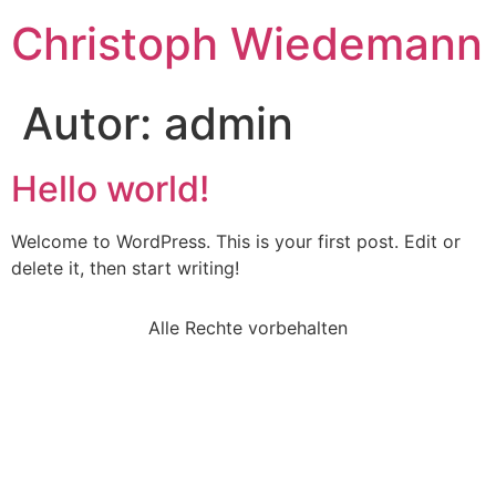
Christoph Wiedemann
Autor:
admin
Hello world!
Welcome to WordPress. This is your first post. Edit or
delete it, then start writing!
Alle Rechte vorbehalten